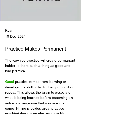
Ryan
19 Dec 2024
Practice Makes Permanent
The way you practice will create permanent 
habits. Is there such a thing as good and 
bad practice.
Good
 practice comes from learning or 
developing a skill or tactic then putting it on 
repeat. This allows the brain to associate 
what is being learned before becoming an 
automatic response that you use in a 
game. Hitting provides great practice 
provided there is an aim, whether it’s 