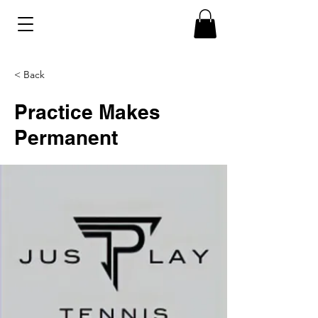
< Back
Practice Makes
Permanent