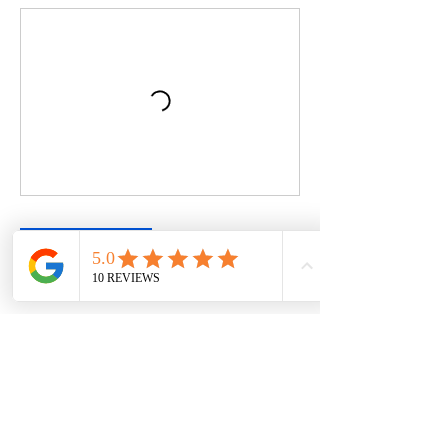
Book Now
Contact Details
Swanage Tennis Club, Beach Gardens,
Swanage, UK
07886304114
justplaytennis@hotmail.com