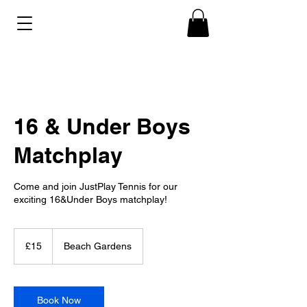
16 & Under Boys
Matchplay
Come and join JustPlay Tennis for our
exciting 16&Under Boys matchplay!
15
British
£15
Beach Gardens
pounds
Book Now