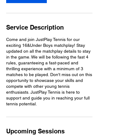
Service Description
Come and join JustPlay Tennis for our
exciting 16&Under Boys matchplay! Stay
updated on all the matchplay details to stay
in the game. We will be following the fast 4
rules, guaranteeing a fast-paced and
thrilling experience with a minimum of 3
matches to be played. Don't miss out on this
opportunity to showcase your skills and
compete with other young tennis
enthusiasts. JustPlay Tennis is here to
support and guide you in reaching your full
tennis potential.
Upcoming Sessions