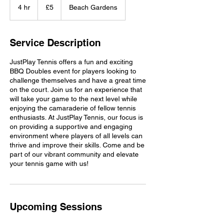
British
4 hr
4
£5
Beach Gardens
pounds
h
r
Service Description
JustPlay Tennis offers a fun and exciting
BBQ Doubles event for players looking to
challenge themselves and have a great time
on the court. Join us for an experience that
will take your game to the next level while
enjoying the camaraderie of fellow tennis
enthusiasts. At JustPlay Tennis, our focus is
on providing a supportive and engaging
environment where players of all levels can
thrive and improve their skills. Come and be
part of our vibrant community and elevate
your tennis game with us!
Upcoming Sessions