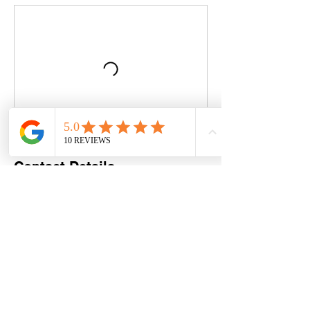
Contact Details
Swanage Tennis Club, Beach Gardens,
Swanage, UK
07886304114
justplaytennis@hotmail.com