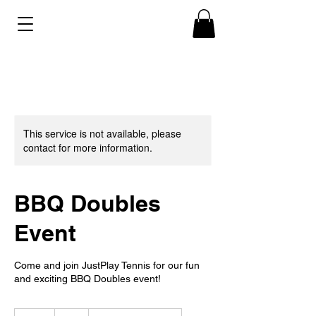
This service is not available, please
contact for more information.
BBQ Doubles
Event
Come and join JustPlay Tennis for our fun
and exciting BBQ Doubles event!
5