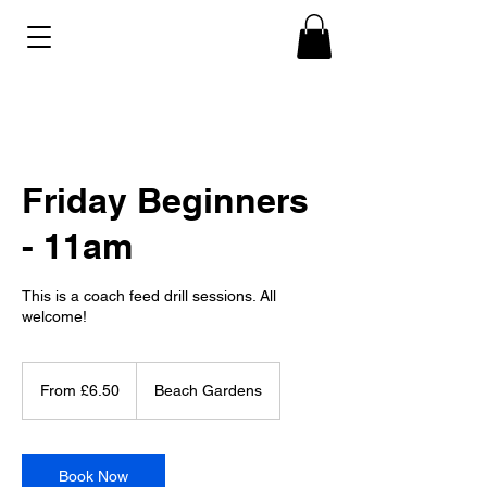
Friday Beginners
- 11am
This is a coach feed drill sessions. All
welcome!
From
6.50
From £6.50
Beach Gardens
British
pounds
Book Now