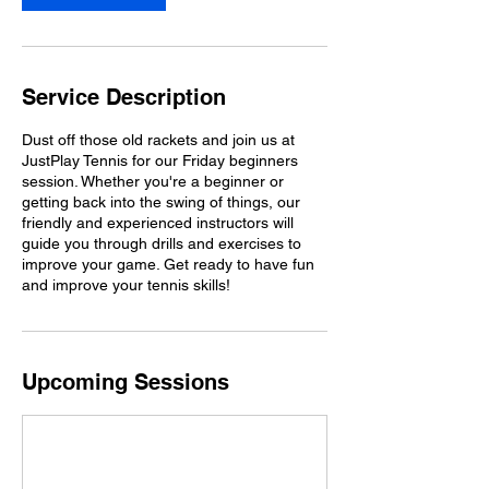
Service Description
Dust off those old rackets and join us at
JustPlay Tennis for our Friday beginners
session. Whether you're a beginner or
getting back into the swing of things, our
friendly and experienced instructors will
guide you through drills and exercises to
improve your game. Get ready to have fun
and improve your tennis skills!
Upcoming Sessions