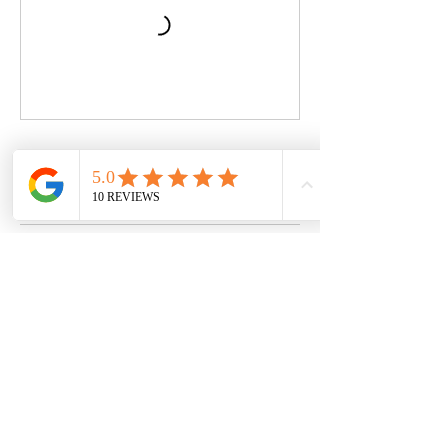
Book Now
Contact Details
Swanage Tennis Club, Beach Gardens,
Swanage, UK