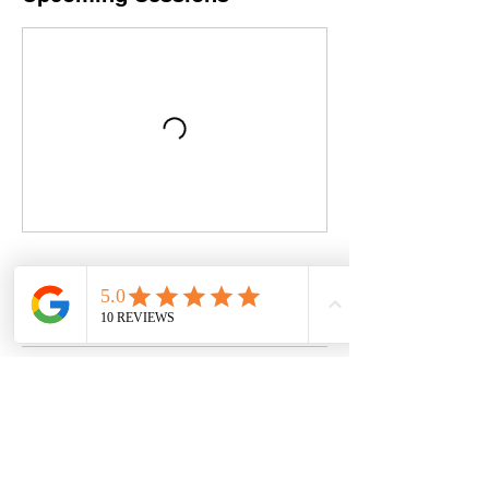
Book Now
Contact Details
Swanage Tennis Club, Beach Gardens,
Swanage, UK
07886304114