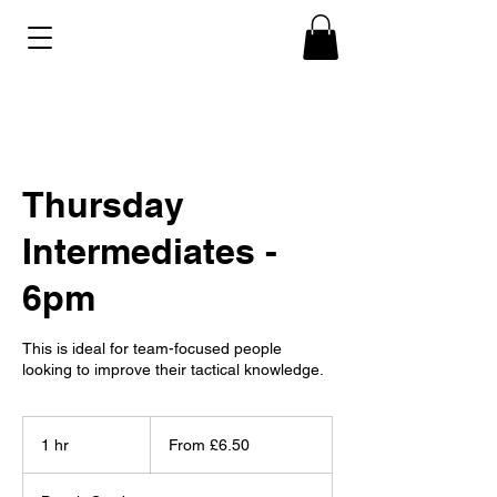
Thursday
Intermediates -
6pm
This is ideal for team-focused people
looking to improve their tactical knowledge.
From
6.50
1 hr
1
From £6.50
British
pounds
h