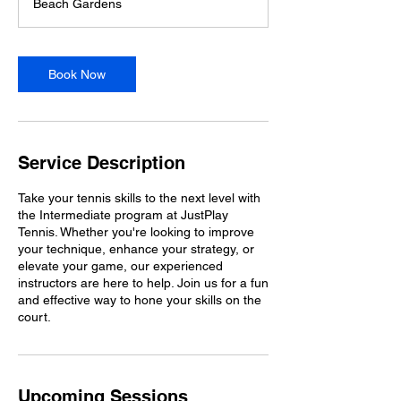
Beach Gardens
Book Now
Service Description
Take your tennis skills to the next level with
the Intermediate program at JustPlay
Tennis. Whether you're looking to improve
your technique, enhance your strategy, or
elevate your game, our experienced
instructors are here to help. Join us for a fun
and effective way to hone your skills on the
court.
Upcoming Sessions