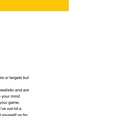
 or targets but 
realistic and are 
p your mind 
 your game.
ve not hit a 
 yourself up for 