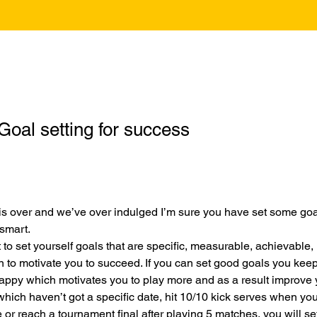
Goal setting for success
s over and we’ve over indulged I’m sure you have set some goals
smart.
t to set yourself goals that are specific, measurable, achievable, 
 to motivate you to succeed. If you can set good goals you kee
appy which motivates you to play more and as a result improve
 which haven’t got a specific date, hit 10/10 kick serves when you’
 or reach a tournament final after playing 5 matches, you will set