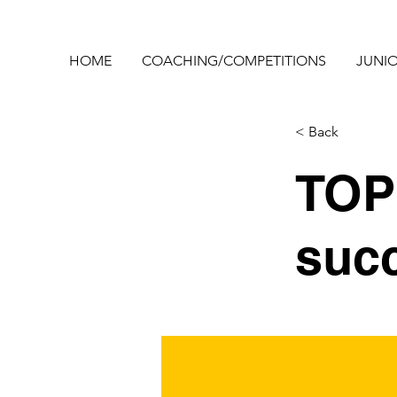
HOME
COACHING/COMPETITIONS
JUNIO
< Back
TOP 
suc