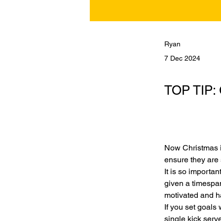
Ryan
7 Dec 2024
TOP TIP: 
Now Christmas i
ensure they are 
It is so importan
given a timespan
motivated and h
If you set goals
single kick serve