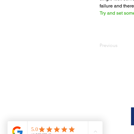
failure and the
Try and set some
Previous