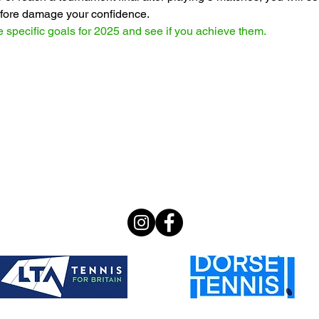
refore damage your confidence.
 specific goals for 2025 and see if you achieve them.