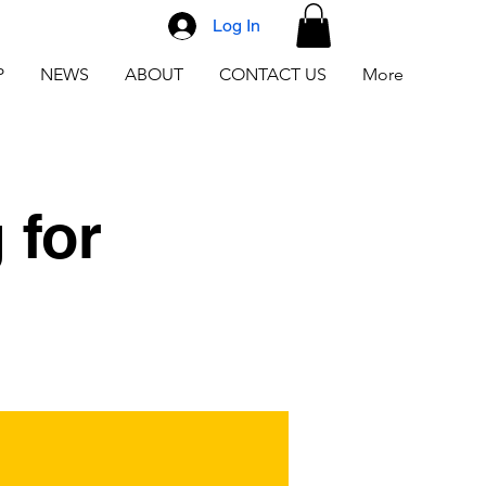
Log In
P
NEWS
ABOUT
CONTACT US
More
 for