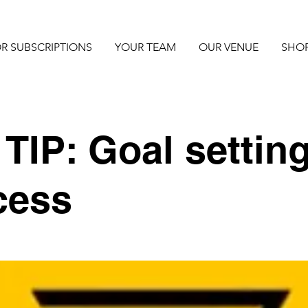
R SUBSCRIPTIONS
YOUR TEAM
OUR VENUE
SHO
TIP: Goal setting
cess